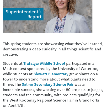
This spring students are showcasing what they’ve learned,
demonstrating a deep curiosity in all things scientific and
creative.
Students at
Trafalgar Middle School
participated in a
Math contest sponsored by the University of Waterloo,
while students at
Blewett Elementary
grew plants on a
tower to understand more about what plants need to
thrive. The
Salmo Secondary Science Fair
was an
incredible success, showcasing over 80 projects to judges,
students and the community, with projects qualifying for
the West Kootenay Regional Science Fair in Grand Forks
on April 17th.