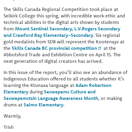
The Skills Canada Regional Competition took place at
Selkirk College this spring, with incredible work ethic and
technical abilities in the digital arts shown by students
from
Mount Sentinel Secondary, L.V.Rogers Secondary
and Crawford Bay Elementary-Secondary
. Six regional
gold medalists from SD8 will represent the Kootenays at
the
Skills Canada BC provincial competition
at the
Abbotsford Trade and Exhibition Centre on April 15. The
next generation of digital creators has arrived.
In this issue of the report, you’ll also see an abundance of
Indigenous Education offered to all students whether it’s
learning the Ktunaxa language at
Adam Robertson
Elementary
during
Secwepemc Culture and
Secwepemctsin Language Awareness Month
, or making
drums at
Salmo Elementary
.
Warmly,
Trish