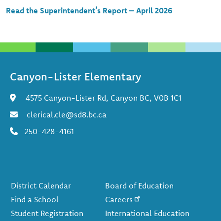
Read the Superintendent’s Report – April 2026
Canyon-Lister Elementary
4575 Canyon-Lister Rd, Canyon BC, V0B 1C1
clerical.cle@sd8.bc.ca
250-428-4161
Footer
District Calendar
Board of Education
Find a School
Careers
Student Registration
International Education