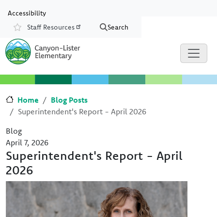
Skip to main content
Skip to Chat
Accessibility
Staff Resources
Search
Resources
Home
Blog Posts
Superintendent's Report - April 2026
Blog
April 7, 2026
Superintendent's Report - April
2026
Image