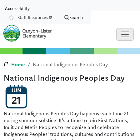
Skip to main content
Skip to Chat
Accessibility
Staff Resources
Search
Resources
Home
National Indigenous Peoples Day
National Indigenous Peoples Day
JUN
21
National Indigenous Peoples Day happens each June 21
during summer solstice. It's a time to join First Nations,
Inuit and Métis Peoples to recognize and celebrate
Indigenous Peoples' traditions, cultures and contributions