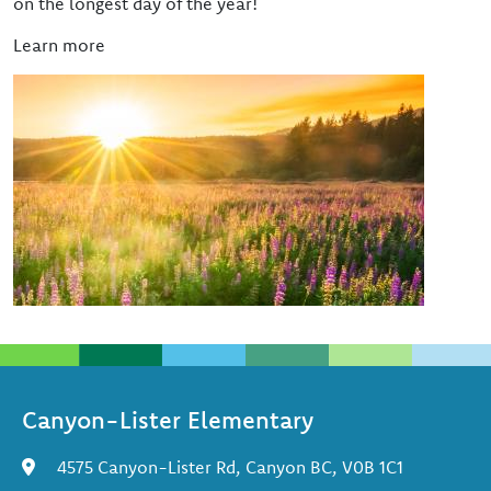
on the longest day of the year!
Learn more
Image
Canyon-Lister Elementary
4575 Canyon-Lister Rd, Canyon BC, V0B 1C1