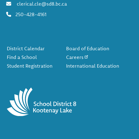
clerical.cle@sd8.bc.ca
250-428-4161
Footer
District Calendar
Board of Education
Find a School
Careers
Student Registration
International Education