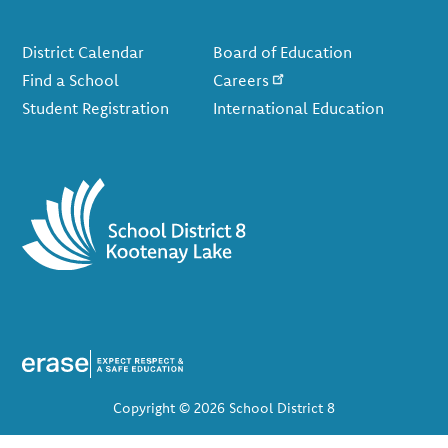
Footer
District Calendar
Board of Education
Find a School
Careers
Student Registration
International Education
Copyright © 2026 School District 8