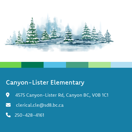
Canyon-Lister Elementary
4575 Canyon-Lister Rd, Canyon BC, V0B 1C1
clerical.cle@sd8.bc.ca
250-428-4161