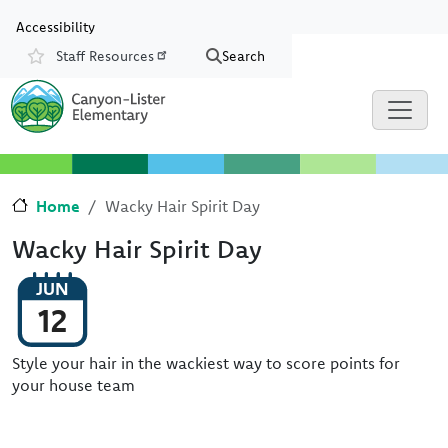
Skip to main content
Skip to Chat
Accessibility
Staff Resources
Search
Resources
Home
Wacky Hair Spirit Day
Wacky Hair Spirit Day
JUN
12
Style your hair in the wackiest way to score points for
your house team
Image