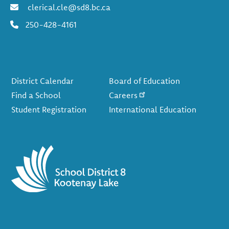
clerical.cle@sd8.bc.ca
250-428-4161
Footer
District Calendar
Board of Education
Find a School
Careers
Student Registration
International Education