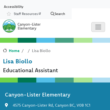
Skip to main content
Skip to Chat
Accessibility
Staff Resources
Search
Resources
Home
Lisa Biollo
Lisa Biollo
Educational Assistant
Canyon-Lister Elementary
4575 Canyon-Lister Rd, Canyon BC, V0B 1C1